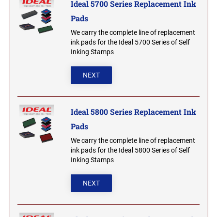
Ideal 5700 Series Replacement Ink
2000 Plus Cosco Replacement Die Plates
IOWA PROFESSIONAL STAMPS AND SEALS
ROCKER MOUNT STAMPS
Pads
MARYLAND
4" Width Rocker Mount Stamps
We carry the complete line of replacement
KANSAS PROFESSIONAL STAMPS AND
ink pads for the Ideal 5700 Series of Self
6" Width Rocker Mount Stamps
SEALS
MASSACHUSETTS
Inking Stamps
8" Width Rocker Mount Stamps
KENTUCKY PROFESSIONAL STAMPS AND
NEXT
MICHIGAN
SEALS
LOUISIANA PROFESSIONAL STAMPS AND
Ideal 5800 Series Replacement Ink
MINNESOTA
SEALS
Pads
MAINE PROFESSIONAL STAMPS AND SEALS
We carry the complete line of replacement
MISSISSIPPI
ink pads for the Ideal 5800 Series of Self
Inking Stamps
MARYLAND PROFESSIONAL STAMPS AND
MISSOURI
SEALS
NEXT
MASSACHUSETTS PROFESSIONAL STAMPS
MONTANA NOTARY STAMPS
AND SEALS