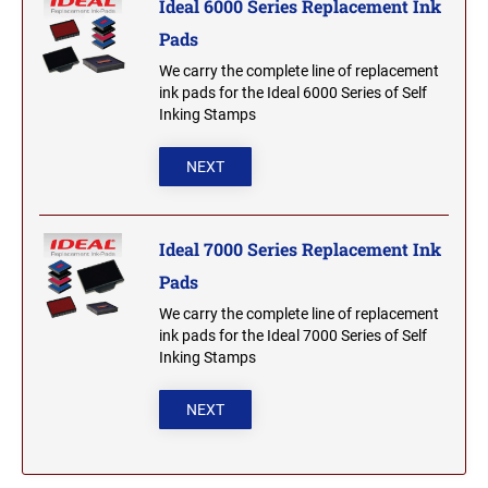
Ideal 6000 Series Replacement Ink
Pads
MICHIGAN PROFESSIONAL STAMPS AND
NEBRASKA
SEALS
We carry the complete line of replacement
ink pads for the Ideal 6000 Series of Self
NEVADA
MINNESOTA PROFESSIONAL STAMPS AND
Inking Stamps
SEALS
NEXT
NEW HAMPSHIRE
MISSISSIPPI PROFESSIONAL STAMPS AND
SEALS
NEW JERSEY
Ideal 7000 Series Replacement Ink
MISSOURI PROFESSIONAL STAMPS AND
SEALS
Pads
We carry the complete line of replacement
NEW MEXICO
MONTANA PROFESSIONAL STAMPS AND
ink pads for the Ideal 7000 Series of Self
SEALS
Inking Stamps
NEW YORK
NEBRASKA PROFESSIONAL STAMPS AND
NEXT
SEALS
NORTH CAROLINA
NEVADA PROFESSIONAL STAMPS AND