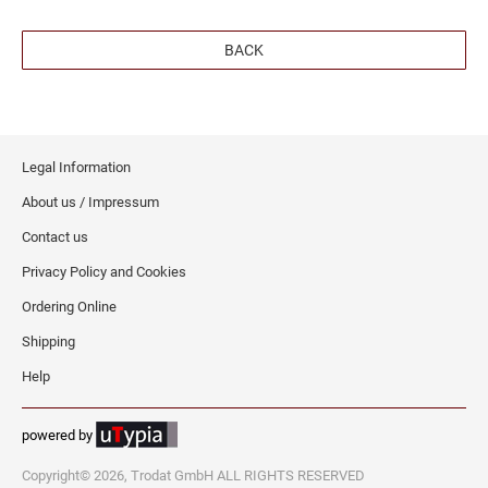
SEALS
NORTH DAKOTA
BACK
NEW HAMPSHIRE PROFESSIONAL STAMPS
AND SEALS
OHIO
NEW JERSEY PROFESSIONAL STAMPS AND
SEALS
Legal Information
OKLAHOMA
About us / Impressum
NEW MEXICO PROFESSIONAL STAMPS AND
SEALS
Contact us
OREGON
Privacy Policy and Cookies
NEW YORK PROFESSIONAL STAMPS AND
SEALS
PENNSYLVANIA
Ordering Online
Shipping
NORTH CAROLINA PROFESSIONAL STAMPS
AND SEALS
RHODE ISLAND
Help
NORTH DAKOTA PROFESSIONAL STAMPS
powered by
SOUTH CAROLINA
AND SEALS
Copyright© 2026, Trodat GmbH ALL RIGHTS RESERVED