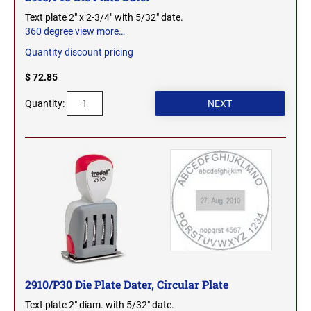
Text plate 2" x 2-3/4" with 5/32" date.
WEST VIRGINIA PROFESSIONAL STAMPS
360 degree view
more…
AND SEALS
Quantity discount pricing
WISCONSIN PROFESSIONAL STAMPS AND
$ 72.85
SEALS
Quantity:
WYOMING PROFESSIONAL STAMPS AND
SEALS
2910/P30 Die Plate Dater, Circular Plate
Text plate 2" diam. with 5/32" date.