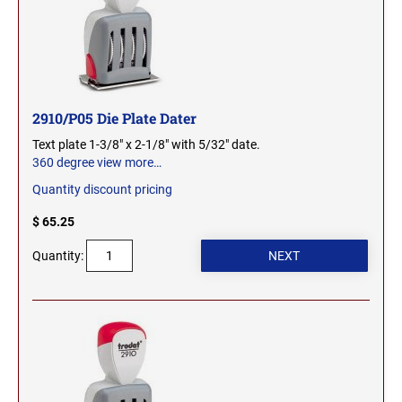
MICHIGAN PROFESSIONAL STAMPS AND
NEBRASKA
SEALS
NEVADA
MINNESOTA PROFESSIONAL STAMPS AND
SEALS
2910/P05 Die Plate Dater
Text plate 1-3/8" x 2-1/8" with 5/32" date.
NEW HAMPSHIRE
MISSISSIPPI PROFESSIONAL STAMPS AND
360 degree view
more…
SEALS
Quantity discount pricing
NEW JERSEY
MISSOURI PROFESSIONAL STAMPS AND
$ 65.25
SEALS
Quantity:
NEW MEXICO
MONTANA PROFESSIONAL STAMPS AND
SEALS
NEW YORK
NEBRASKA PROFESSIONAL STAMPS AND
SEALS
NORTH CAROLINA
NEVADA PROFESSIONAL STAMPS AND