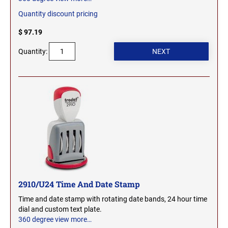
Quantity discount pricing
$ 97.19
Quantity:
2910/U24 Time And Date Stamp
Time and date stamp with rotating date bands, 24 hour time
dial and custom text plate.
360 degree view
more…