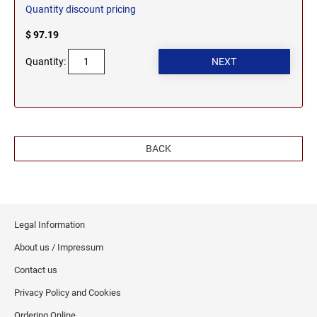
Quantity discount pricing
$ 97.19
Quantity:
BACK
Legal Information
About us / Impressum
Contact us
Privacy Policy and Cookies
Ordering Online