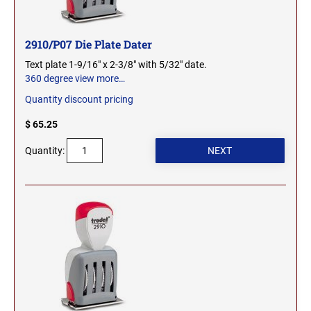
OHIO PROFESSIONAL STAMPS AND SEALS
SOUTH DAKOTA
2910/P07 Die Plate Dater
OKLAHOMA PROFESSIONAL STAMPS AND
TENNESSEE
SEALS
Text plate 1-9/16" x 2-3/8" with 5/32" date.
360 degree view
more…
OREGON PROFESSIONAL STAMPS
Quantity discount pricing
TEXAS
$ 65.25
PENNSYLVANIA PROFESSIONAL STAMPS
UTAH
Quantity:
AND SEALS
RHODE ISLAND PROFESSIONAL STAMPS AND
VERMONT
SEALS
SOUTH CAROLINA PROFESSIONAL STAMPS
VIRGINIA
AND SEALS
WASHINGTON
SOUTH DAKOTA PROFESSIONAL STAMPS
AND SEALS