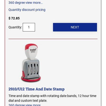
360 degree view
more…
Quantity discount pricing
$ 72.85
Quantity:
2910/U12 Time And Date Stamp
Time and date stamp with rotating date bands, 12 hour time
dial and custom text plate.
360 degree view
more…