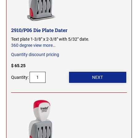
SEALS
NORTH DAKOTA
NEW HAMPSHIRE PROFESSIONAL STAMPS
AND SEALS
OHIO
2910/P06 Die Plate Dater
NEW JERSEY PROFESSIONAL STAMPS AND
Text plate 1-3/8" x 2-3/8" with 5/32" date.
SEALS
360 degree view
more…
OKLAHOMA
Quantity discount pricing
NEW MEXICO PROFESSIONAL STAMPS AND
SEALS
$ 65.25
OREGON
Quantity:
NEW YORK PROFESSIONAL STAMPS AND
SEALS
PENNSYLVANIA
NORTH CAROLINA PROFESSIONAL STAMPS
AND SEALS
RHODE ISLAND
NORTH DAKOTA PROFESSIONAL STAMPS
SOUTH CAROLINA
AND SEALS