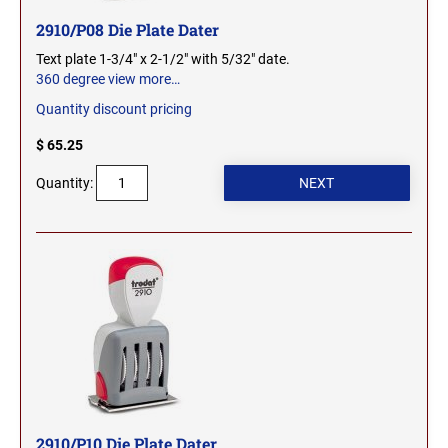
WEST VIRGINIA
TENNESSEE PROFESSIONAL STAMPS AND
2910/P08 Die Plate Dater
SEALS
Text plate 1-3/4" x 2-1/2" with 5/32" date.
WISCONSIN
360 degree view
more…
TEXAS PROFESSIONAL STAMPS AND SEALS
Quantity discount pricing
WYOMING
$ 65.25
UTAH PROFESSIONAL STAMPS AND SEALS
Quantity:
VERMONT PROFESSIONAL STAMPS AND
SEALS
VIRGINIA PROFESSIONAL STAMPS AND
SEALS
WASHINGTON PROFESSIONAL STAMPS AND
SEALS
WASHINGTON D.C. PROFESSIONAL STAMPS
AND SEALS
2910/P10 Die Plate Dater