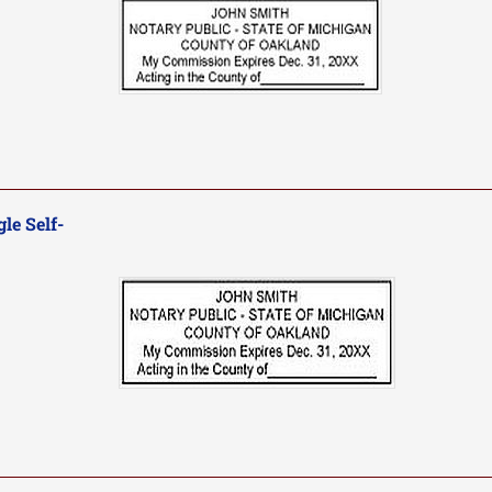
le Self-