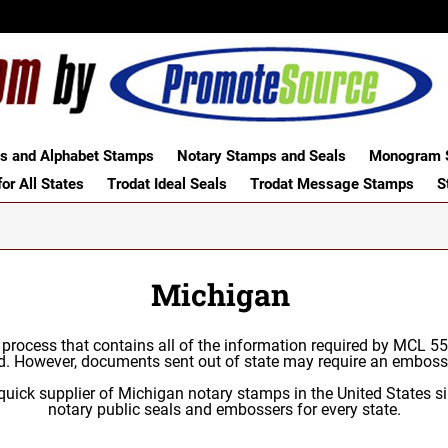
 and Alphabet Stamps
Notary Stamps and Seals
Monogram S
or All States
Trodat Ideal Seals
Trodat Message Stamps
S
Michigan
c process that contains all of the information required by MCL 
d. However, documents sent out of state may require an emboss
uick supplier of Michigan notary stamps in the United States si
notary public seals and embossers for every state.