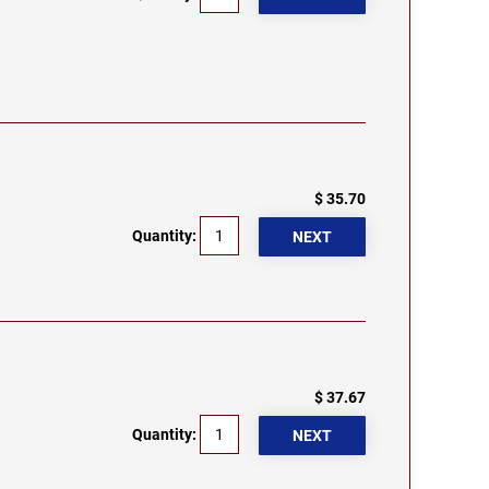
$ 35.70
Quantity:
$ 37.67
Quantity: