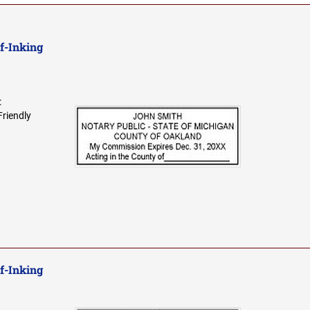
f-Inking
:
Friendly
f-Inking