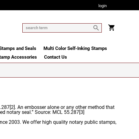
login
tamps and Seals
Multi Color Self-Inking Stamps
tamp Accessories
Contact Us
55.287[2]. An embosser alone or any other method that
ed notary seal.” Source: MCL 55.287[3]
nce 2003. We offer high quality notary public stamps,