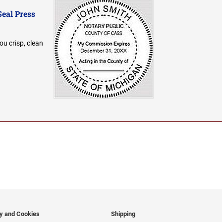
Seal Press
ou crisp, clean
cy and Cookies
Shipping