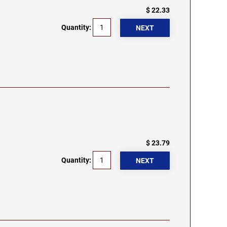
$ 22.33
Quantity:
$ 23.79
Quantity: