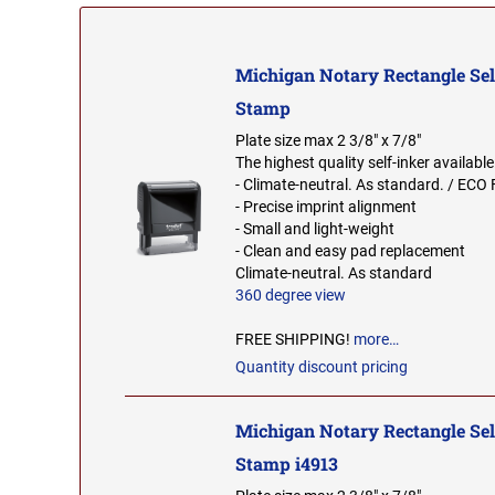
Michigan Notary Rectangle Sel
Stamp
Plate size max 2 3/8" x 7/8"
The highest quality self-inker available
- Climate-neutral. As standard. / ECO 
- Precise imprint alignment
- Small and light-weight
- Clean and easy pad replacement
Climate-neutral. As standard
360 degree view
FREE SHIPPING!
more…
Quantity discount pricing
Michigan Notary Rectangle Sel
Stamp i4913