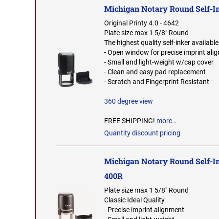
Michigan Notary Round Self-I
Original Printy 4.0 - 4642
Plate size max 1 5/8" Round
The highest quality self-inker available
- Open window for precise imprint ali
- Small and light-weight w/cap cover
- Clean and easy pad replacement
- Scratch and Fingerprint Resistant
360 degree view
FREE SHIPPING!
more…
Quantity discount pricing
Michigan Notary Round Self-I
400R
Plate size max 1 5/8" Round
Classic Ideal Quality
- Precise imprint alignment