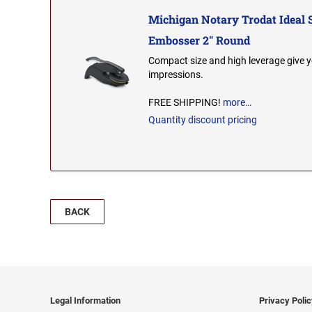
Michigan Notary Trodat Ideal 
Embosser 2" Round
Compact size and high leverage give y
impressions.
FREE SHIPPING!
more…
Quantity discount pricing
BACK
Legal Information
Privacy Poli