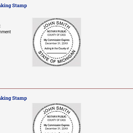
nking Stamp
:
gnment
nking Stamp