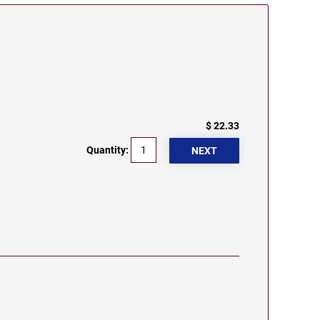
$ 22.33
Quantity: