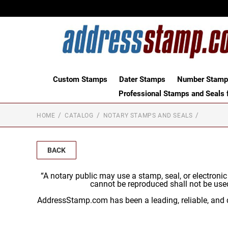
Custom Stamps
Dater Stamps
Number Stamps
Professional Stamps and Seals f
HOME
CATALOG
NOTARY STAMPS AND SEALS
BACK
“A notary public may use a stamp, seal, or electroni
cannot be reproduced shall not be use
AddressStamp.com has been a leading, reliable, and q