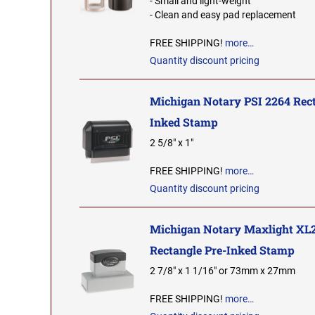
- Small and light-weight
- Clean and easy pad replacement
FREE SHIPPING!
more…
Quantity discount pricing
Michigan Notary PSI 2264 Rect
Inked Stamp
2 5/8" x 1"
FREE SHIPPING!
more…
Quantity discount pricing
Michigan Notary Maxlight XL
Rectangle Pre-Inked Stamp
2 7/8" x 1 1/16" or 73mm x 27mm
FREE SHIPPING!
more…