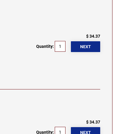
$ 34.37
Quantity:
$ 34.37
Quantity: