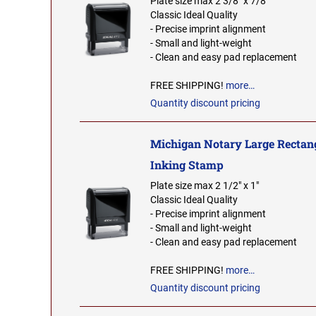
Plate size max 2 3/8" x 7/8"
Classic Ideal Quality
- Precise imprint alignment
- Small and light-weight
- Clean and easy pad replacement
FREE SHIPPING!
more…
Quantity discount pricing
Michigan Notary Large Rectang
Inking Stamp
Plate size max 2 1/2" x 1"
Classic Ideal Quality
- Precise imprint alignment
- Small and light-weight
- Clean and easy pad replacement
FREE SHIPPING!
more…
Quantity discount pricing