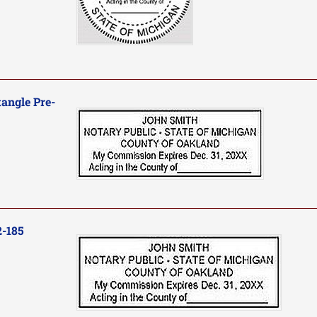
angle Pre-
2-185