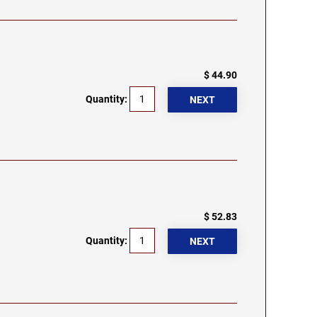
$ 44.90
Quantity:
$ 52.83
Quantity: