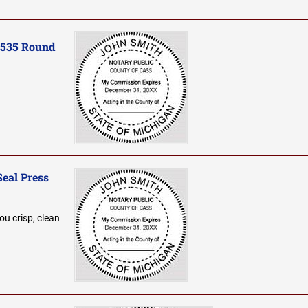
-535 Round
Seal Press
ou crisp, clean