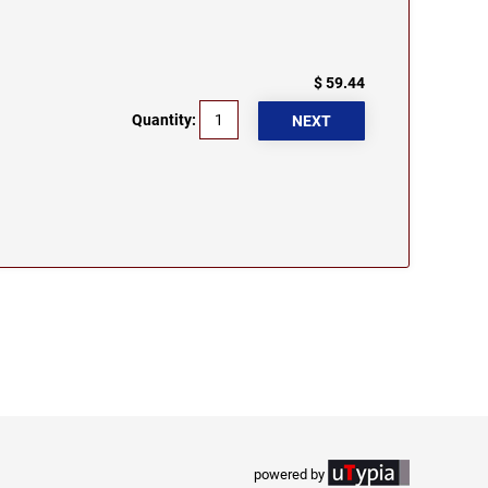
$ 59.44
Quantity:
powered by