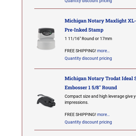
Quantity discount pricing
Michigan Notary Maxlight XL
Pre-Inked Stamp
1 11/16" Round or 17mm
FREE SHIPPING!
more…
Quantity discount pricing
Michigan Notary Trodat Ideal 
Embosser 1 5/8" Round
Compact size and high leverage give y
impressions.
FREE SHIPPING!
more…
Quantity discount pricing