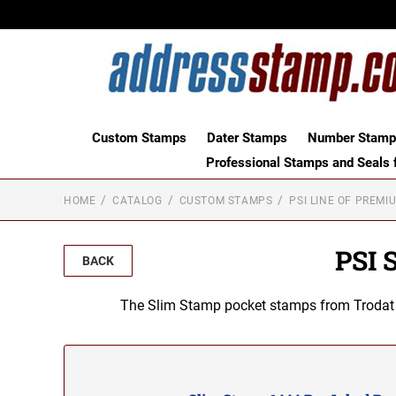
Custom Stamps
Dater Stamps
Number Stamps
Professional Stamps and Seals f
HOME
CATALOG
CUSTOM STAMPS
PSI LINE OF PREMI
PSI 
BACK
The Slim Stamp pocket stamps from Trodat ar