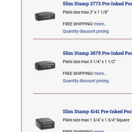
Slim Stamp 2773 Pre-Inked Po
Plate size max 3" x 1 1/8"
FREE SHIPPING!
more…
Quantity discount pricing
Slim Stamp 3679 Pre-Inked Po
Plate size max 3 1/4" x 1 1/2"
FREE SHIPPING!
more…
Quantity discount pricing
Slim Stamp 4141 Pre-Inked Po
Plate size max 1 3/4" x 1 3/4" Square
FREE SHIPPING!
more…