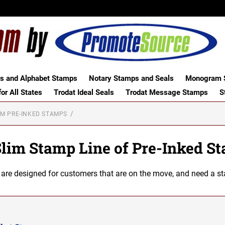
 and Alphabet Stamps
Notary Stamps and Seals
Monogram S
or All States
Trodat Ideal Seals
Trodat Message Stamps
S
UM PRE-INKED STAMPS
Slim Stamp Line of Pre-Inked S
e designed for customers that are on the move, and need a stamp