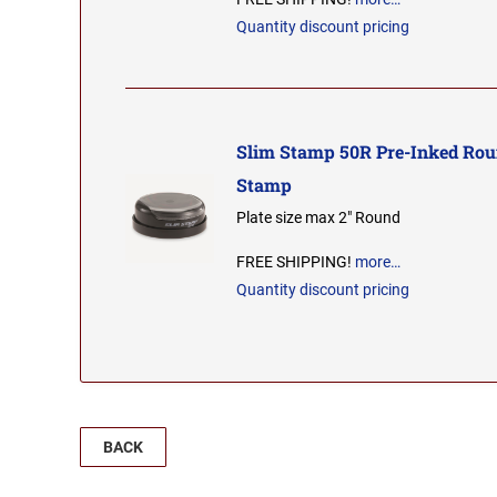
Quantity discount pricing
Slim Stamp 50R Pre-Inked Rou
Stamp
Plate size max 2" Round
FREE SHIPPING!
more…
Quantity discount pricing
BACK