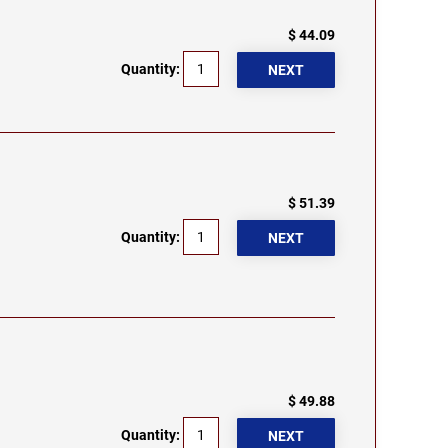
$ 44.09
Quantity:
$ 51.39
Quantity:
$ 49.88
Quantity: