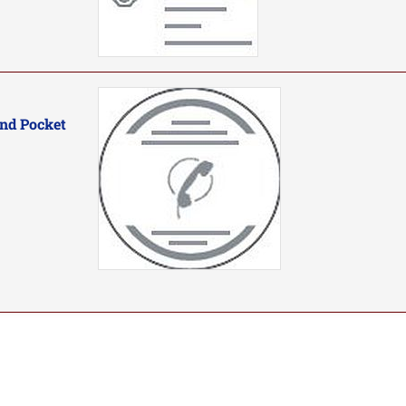
nd Pocket