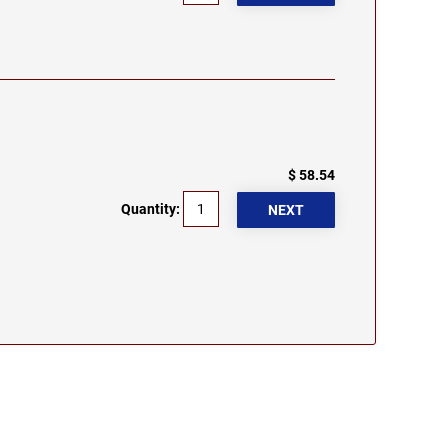
$ 58.54
Quantity: