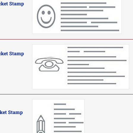
cket Stamp
cket Stamp
cket Stamp