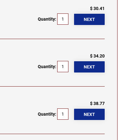
$ 30.41
Quantity:
$ 34.20
Quantity:
$ 38.77
Quantity: