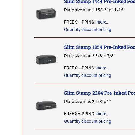
Slim Stamp 1444 Pre-Inked Po
Plate size max 1 15/16" x 11/16"
FREE SHIPPING!
more…
Quantity discount pricing
Slim Stamp 1854 Pre-Inked Po
Plate size max 2 3/8" x 7/8"
FREE SHIPPING!
more…
Quantity discount pricing
Slim Stamp 2264 Pre-Inked Po
Plate size max 2 5/8" x 1"
FREE SHIPPING!
more…
Quantity discount pricing