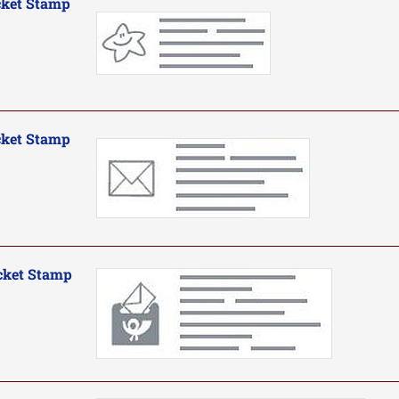
cket Stamp
cket Stamp
cket Stamp