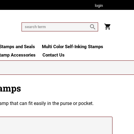
login
tamps and Seals
Multi Color Self-Inking Stamps
tamp Accessories
Contact Us
tamps
 that can fit easily in the purse or pocket.