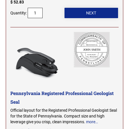
$ 52.83
MICHIGAN PROFESSIONAL STAMPS AND
NEBRASKA
Quantity:
SEALS
NEVADA
MINNESOTA PROFESSIONAL STAMPS AND
SEALS
NEW HAMPSHIRE
MISSISSIPPI PROFESSIONAL STAMPS AND
SEALS
NEW JERSEY
MISSOURI PROFESSIONAL STAMPS AND
SEALS
NEW MEXICO
MONTANA PROFESSIONAL STAMPS AND
SEALS
Pennsylvania Registered Professional Geologist
Seal
NEW YORK
NEBRASKA PROFESSIONAL STAMPS AND
Official layout for the Registered Professional Geologist Seal
SEALS
for the State of Pennsylvania. Compact size and high
NORTH CAROLINA
leverage give you crisp, clean impressions.
more…
NEVADA PROFESSIONAL STAMPS AND