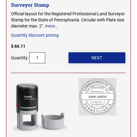
Surveyor Stamp
Official layout for the Registered Professional Land Surveyor
Stamp for the State of Pennsylvania. Circular with Plate size
diameter max. 2".
more…
Quantity discount pricing
$ 66.11
Quantity: