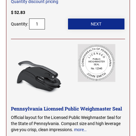
Quantity discount pricing
SEALS
NORTH DAKOTA
$ 52.83
NEW HAMPSHIRE PROFESSIONAL STAMPS
AND SEALS
Quantity:
OHIO
NEW JERSEY PROFESSIONAL STAMPS AND
SEALS
OKLAHOMA
NEW MEXICO PROFESSIONAL STAMPS AND
SEALS
OREGON
NEW YORK PROFESSIONAL STAMPS AND
SEALS
PENNSYLVANIA
NORTH CAROLINA PROFESSIONAL STAMPS
AND SEALS
RHODE ISLAND
Pennsylvania Licensed Public Weighmaster Seal
Official layout for the Licensed Public Weighmaster Seal for
NORTH DAKOTA PROFESSIONAL STAMPS
the State of Pennsylvania. Compact size and high leverage
SOUTH CAROLINA
AND SEALS
give you crisp, clean impressions.
more…