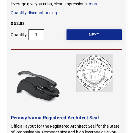
leverage give you crisp, clean impressions.
more…
WEST VIRGINIA
TENNESSEE PROFESSIONAL STAMPS AND
SEALS
Quantity discount pricing
WISCONSIN
$ 52.83
TEXAS PROFESSIONAL STAMPS AND SEALS
Quantity:
WYOMING
UTAH PROFESSIONAL STAMPS AND SEALS
VERMONT PROFESSIONAL STAMPS AND
SEALS
VIRGINIA PROFESSIONAL STAMPS AND
SEALS
WASHINGTON PROFESSIONAL STAMPS AND
SEALS
Pennsylvania Registered Architect Seal
WASHINGTON D.C. PROFESSIONAL STAMPS
Official layout for the Registered Architect Seal for the State
AND SEALS
of Pennsylvania. Compact size and high leverage give you