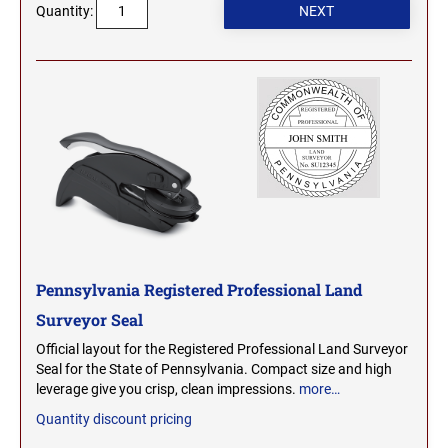
Quantity:
2000 Plus Cosco Replacement Die Plates
IOWA PROFESSIONAL STAMPS AND SEALS
ROCKER MOUNT STAMPS
MARYLAND
4" Width Rocker Mount Stamps
KANSAS PROFESSIONAL STAMPS AND
6" Width Rocker Mount Stamps
SEALS
MASSACHUSETTS
8" Width Rocker Mount Stamps
KENTUCKY PROFESSIONAL STAMPS AND
MICHIGAN
SEALS
LOUISIANA PROFESSIONAL STAMPS AND
MINNESOTA
SEALS
MAINE PROFESSIONAL STAMPS AND SEALS
Pennsylvania Registered Professional Land
MISSISSIPPI
Surveyor Seal
MARYLAND PROFESSIONAL STAMPS AND
Official layout for the Registered Professional Land Surveyor
MISSOURI
SEALS
Seal for the State of Pennsylvania. Compact size and high
leverage give you crisp, clean impressions.
more…
MASSACHUSETTS PROFESSIONAL STAMPS
Quantity discount pricing
MONTANA NOTARY STAMPS
AND SEALS