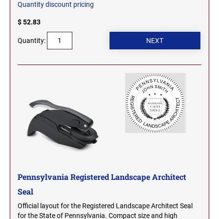
Quantity discount pricing
OHIO PROFESSIONAL STAMPS AND SEALS
SOUTH DAKOTA
$ 52.83
OKLAHOMA PROFESSIONAL STAMPS AND
Quantity:
TENNESSEE
SEALS
OREGON PROFESSIONAL STAMPS
TEXAS
PENNSYLVANIA PROFESSIONAL STAMPS
UTAH
AND SEALS
RHODE ISLAND PROFESSIONAL STAMPS AND
VERMONT
SEALS
SOUTH CAROLINA PROFESSIONAL STAMPS
VIRGINIA
AND SEALS
Pennsylvania Registered Landscape Architect
Seal
WASHINGTON
SOUTH DAKOTA PROFESSIONAL STAMPS
Official layout for the Registered Landscape Architect Seal
AND SEALS
for the State of Pennsylvania. Compact size and high