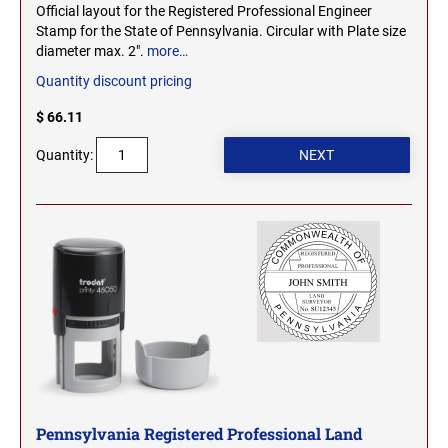
Official layout for the Registered Professional Engineer
Stamp for the State of Pennsylvania. Circular with Plate size
diameter max. 2".
more…
Quantity discount pricing
$ 66.11
Quantity:
Pennsylvania Registered Professional Land