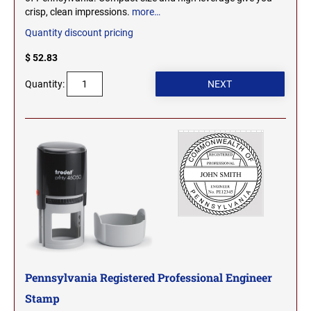
crisp, clean impressions.
more…
WEST VIRGINIA PROFESSIONAL STAMPS
Quantity discount pricing
AND SEALS
$ 52.83
WISCONSIN PROFESSIONAL STAMPS AND
SEALS
Quantity:
WYOMING PROFESSIONAL STAMPS AND
SEALS
Pennsylvania Registered Professional Engineer
Stamp