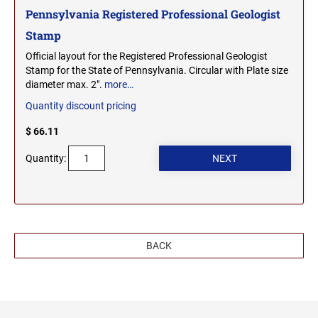
Pennsylvania Registered Professional Geologist
Stamp
Official layout for the Registered Professional Geologist
Stamp for the State of Pennsylvania. Circular with Plate size
diameter max. 2".
more…
Quantity discount pricing
$ 66.11
Quantity:
BACK