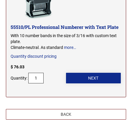
WEST VIRGINIA
TENNESSEE PROFESSIONAL STAMPS AND
SEALS
WISCONSIN
55510/PL Professional Numberer with Text Plate
TEXAS PROFESSIONAL STAMPS AND SEALS
With 10 number bands in the size of 3/16 with custom text
plate.
WYOMING
UTAH PROFESSIONAL STAMPS AND SEALS
Climate-neutral. As standard
more…
Quantity discount pricing
VERMONT PROFESSIONAL STAMPS AND
$ 76.03
SEALS
Quantity:
VIRGINIA PROFESSIONAL STAMPS AND
SEALS
WASHINGTON PROFESSIONAL STAMPS AND
SEALS
BACK
WASHINGTON D.C. PROFESSIONAL STAMPS
AND SEALS