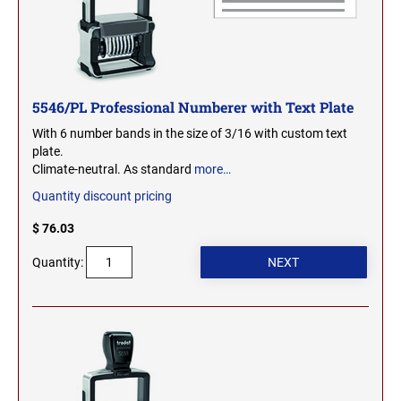
SEALS
NORTH DAKOTA
NEW HAMPSHIRE PROFESSIONAL STAMPS
AND SEALS
OHIO
5546/PL Professional Numberer with Text Plate
NEW JERSEY PROFESSIONAL STAMPS AND
SEALS
With 6 number bands in the size of 3/16 with custom text
OKLAHOMA
plate.
Climate-neutral. As standard
more…
NEW MEXICO PROFESSIONAL STAMPS AND
SEALS
OREGON
Quantity discount pricing
$ 76.03
NEW YORK PROFESSIONAL STAMPS AND
SEALS
PENNSYLVANIA
Quantity:
NORTH CAROLINA PROFESSIONAL STAMPS
AND SEALS
RHODE ISLAND
NORTH DAKOTA PROFESSIONAL STAMPS
SOUTH CAROLINA
AND SEALS