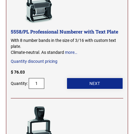
OHIO PROFESSIONAL STAMPS AND SEALS
SOUTH DAKOTA
OKLAHOMA PROFESSIONAL STAMPS AND
TENNESSEE
SEALS
5558/PL Professional Numberer with Text Plate
With 8 number bands in the size of 3/16 with custom text
OREGON PROFESSIONAL STAMPS
TEXAS
plate.
Climate-neutral. As standard
more…
PENNSYLVANIA PROFESSIONAL STAMPS
Quantity discount pricing
UTAH
AND SEALS
$ 76.03
RHODE ISLAND PROFESSIONAL STAMPS AND
VERMONT
Quantity:
SEALS
SOUTH CAROLINA PROFESSIONAL STAMPS
VIRGINIA
AND SEALS
WASHINGTON
SOUTH DAKOTA PROFESSIONAL STAMPS
AND SEALS