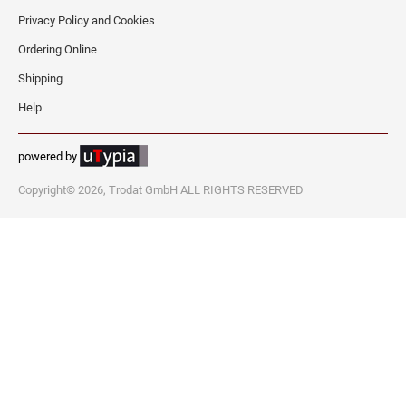
Privacy Policy and Cookies
WEST VIRGINIA PROFESSIONAL STAMPS
AND SEALS
Ordering Online
Shipping
WISCONSIN PROFESSIONAL STAMPS AND
Help
SEALS
WYOMING PROFESSIONAL STAMPS AND
powered by
SEALS
Copyright© 2026, Trodat GmbH ALL RIGHTS RESERVED