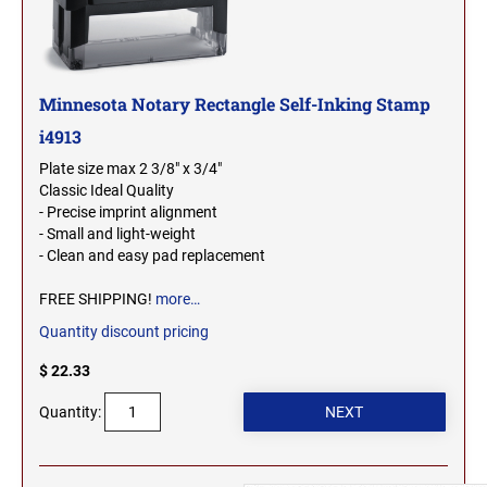
2000 Plus Cosco Replacement Die Plates
IOWA PROFESSIONAL STAMPS AND SEALS
ROCKER MOUNT STAMPS
MARYLAND
4" Width Rocker Mount Stamps
KANSAS PROFESSIONAL STAMPS AND
6" Width Rocker Mount Stamps
Minnesota Notary Rectangle Self-Inking Stamp
SEALS
MASSACHUSETTS
8" Width Rocker Mount Stamps
i4913
KENTUCKY PROFESSIONAL STAMPS AND
Plate size max 2 3/8" x 3/4"
MICHIGAN
SEALS
Classic Ideal Quality
- Precise imprint alignment
- Small and light-weight
LOUISIANA PROFESSIONAL STAMPS AND
MINNESOTA
- Clean and easy pad replacement
SEALS
FREE SHIPPING!
more…
MAINE PROFESSIONAL STAMPS AND SEALS
MISSISSIPPI
Quantity discount pricing
$ 22.33
MARYLAND PROFESSIONAL STAMPS AND
MISSOURI
SEALS
Quantity:
MASSACHUSETTS PROFESSIONAL STAMPS
MONTANA NOTARY STAMPS
AND SEALS