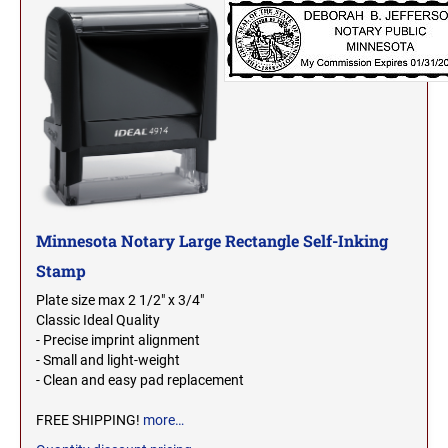
MICHIGAN PROFESSIONAL STAMPS AND
NEBRASKA
SEALS
NEVADA
MINNESOTA PROFESSIONAL STAMPS AND
SEALS
NEW HAMPSHIRE
MISSISSIPPI PROFESSIONAL STAMPS AND
SEALS
NEW JERSEY
MISSOURI PROFESSIONAL STAMPS AND
Minnesota Notary Large Rectangle Self-Inking
SEALS
Stamp
NEW MEXICO
Plate size max 2 1/2" x 3/4"
MONTANA PROFESSIONAL STAMPS AND
Classic Ideal Quality
SEALS
- Precise imprint alignment
NEW YORK
- Small and light-weight
NEBRASKA PROFESSIONAL STAMPS AND
- Clean and easy pad replacement
SEALS
NORTH CAROLINA
FREE SHIPPING!
more…
NEVADA PROFESSIONAL STAMPS AND