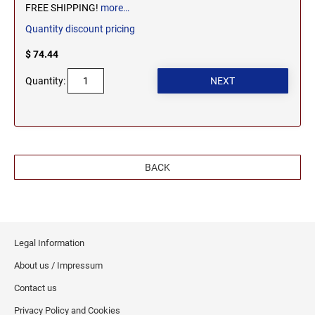
FREE SHIPPING!
more…
WEST VIRGINIA
TENNESSEE PROFESSIONAL STAMPS AND
SEALS
Quantity discount pricing
$ 74.44
WISCONSIN
TEXAS PROFESSIONAL STAMPS AND SEALS
Quantity:
WYOMING
UTAH PROFESSIONAL STAMPS AND SEALS
VERMONT PROFESSIONAL STAMPS AND
SEALS
BACK
VIRGINIA PROFESSIONAL STAMPS AND
SEALS
Legal Information
WASHINGTON PROFESSIONAL STAMPS AND
SEALS
About us / Impressum
Contact us
WASHINGTON D.C. PROFESSIONAL STAMPS
AND SEALS
Privacy Policy and Cookies