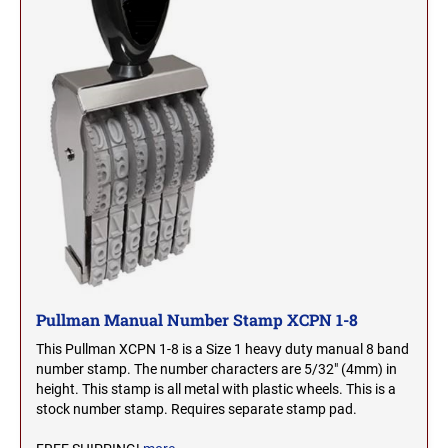
2000 Plus Cosco Replacement Die Plates
IOWA PROFESSIONAL STAMPS AND SEALS
ROCKER MOUNT STAMPS
MARYLAND
4" Width Rocker Mount Stamps
KANSAS PROFESSIONAL STAMPS AND
6" Width Rocker Mount Stamps
SEALS
MASSACHUSETTS
8" Width Rocker Mount Stamps
KENTUCKY PROFESSIONAL STAMPS AND
MICHIGAN
SEALS
LOUISIANA PROFESSIONAL STAMPS AND
MINNESOTA
SEALS
MAINE PROFESSIONAL STAMPS AND SEALS
MISSISSIPPI
Pullman Manual Number Stamp XCPN 1-8
MARYLAND PROFESSIONAL STAMPS AND
This Pullman XCPN 1-8 is a Size 1 heavy duty manual 8 band
MISSOURI
SEALS
number stamp. The number characters are 5/32" (4mm) in
height. This stamp is all metal with plastic wheels. This is a
stock number stamp. Requires separate stamp pad.
MASSACHUSETTS PROFESSIONAL STAMPS
MONTANA NOTARY STAMPS
AND SEALS