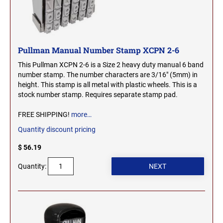
SEALS
NORTH DAKOTA
NEW HAMPSHIRE PROFESSIONAL STAMPS
AND SEALS
OHIO
Pullman Manual Number Stamp XCPN 2-6
NEW JERSEY PROFESSIONAL STAMPS AND
This Pullman XCPN 2-6 is a Size 2 heavy duty manual 6 band
SEALS
number stamp. The number characters are 3/16" (5mm) in
OKLAHOMA
height. This stamp is all metal with plastic wheels. This is a
NEW MEXICO PROFESSIONAL STAMPS AND
stock number stamp. Requires separate stamp pad.
SEALS
OREGON
FREE SHIPPING!
more…
NEW YORK PROFESSIONAL STAMPS AND
Quantity discount pricing
SEALS
PENNSYLVANIA
$ 56.19
NORTH CAROLINA PROFESSIONAL STAMPS
Quantity:
AND SEALS
RHODE ISLAND
NORTH DAKOTA PROFESSIONAL STAMPS
SOUTH CAROLINA
AND SEALS