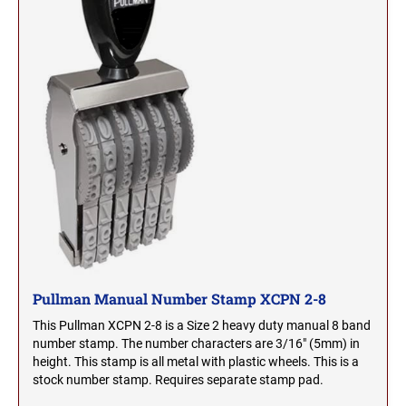
OHIO PROFESSIONAL STAMPS AND SEALS
SOUTH DAKOTA
OKLAHOMA PROFESSIONAL STAMPS AND
TENNESSEE
SEALS
OREGON PROFESSIONAL STAMPS
TEXAS
PENNSYLVANIA PROFESSIONAL STAMPS
UTAH
AND SEALS
RHODE ISLAND PROFESSIONAL STAMPS AND
VERMONT
SEALS
Pullman Manual Number Stamp XCPN 2-8
SOUTH CAROLINA PROFESSIONAL STAMPS
VIRGINIA
AND SEALS
This Pullman XCPN 2-8 is a Size 2 heavy duty manual 8 band
number stamp. The number characters are 3/16" (5mm) in
height. This stamp is all metal with plastic wheels. This is a
WASHINGTON
SOUTH DAKOTA PROFESSIONAL STAMPS
stock number stamp. Requires separate stamp pad.
AND SEALS