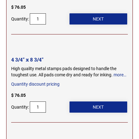
SEALS
$ 76.05
NORTH DAKOTA
NEW HAMPSHIRE PROFESSIONAL STAMPS
Quantity:
AND SEALS
OHIO
NEW JERSEY PROFESSIONAL STAMPS AND
SEALS
OKLAHOMA
4 3/4" x 8 3/4"
NEW MEXICO PROFESSIONAL STAMPS AND
SEALS
OREGON
High quality metal stamps pads designed to handle the
toughest use. All pads come dry and ready for inking.
more…
NEW YORK PROFESSIONAL STAMPS AND
Quantity discount pricing
SEALS
PENNSYLVANIA
$ 76.05
NORTH CAROLINA PROFESSIONAL STAMPS
AND SEALS
RHODE ISLAND
Quantity:
NORTH DAKOTA PROFESSIONAL STAMPS
SOUTH CAROLINA
AND SEALS