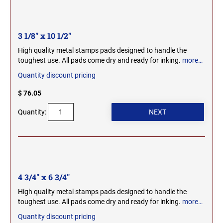
MICHIGAN PROFESSIONAL STAMPS AND
NEBRASKA
SEALS
3 1/8" x 10 1/2"
NEVADA
High quality metal stamps pads designed to handle the
MINNESOTA PROFESSIONAL STAMPS AND
SEALS
toughest use. All pads come dry and ready for inking.
more…
Quantity discount pricing
NEW HAMPSHIRE
MISSISSIPPI PROFESSIONAL STAMPS AND
SEALS
$ 76.05
Quantity:
NEW JERSEY
MISSOURI PROFESSIONAL STAMPS AND
SEALS
NEW MEXICO
MONTANA PROFESSIONAL STAMPS AND
SEALS
NEW YORK
4 3/4" x 6 3/4"
NEBRASKA PROFESSIONAL STAMPS AND
High quality metal stamps pads designed to handle the
SEALS
toughest use. All pads come dry and ready for inking.
more…
NORTH CAROLINA
Quantity discount pricing
NEVADA PROFESSIONAL STAMPS AND