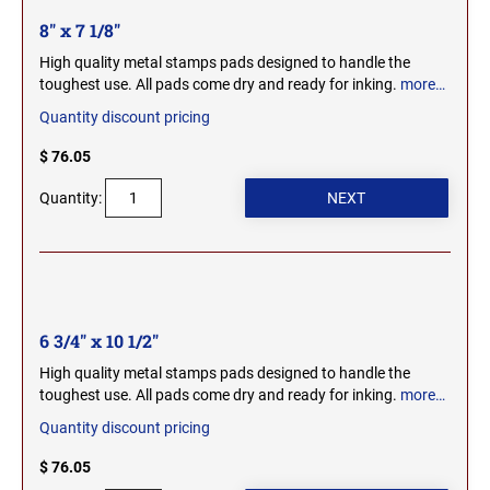
OHIO PROFESSIONAL STAMPS AND SEALS
SOUTH DAKOTA
8" x 7 1/8"
High quality metal stamps pads designed to handle the
OKLAHOMA PROFESSIONAL STAMPS AND
toughest use. All pads come dry and ready for inking.
more…
TENNESSEE
SEALS
Quantity discount pricing
OREGON PROFESSIONAL STAMPS
$ 76.05
TEXAS
Quantity:
PENNSYLVANIA PROFESSIONAL STAMPS
UTAH
AND SEALS
RHODE ISLAND PROFESSIONAL STAMPS AND
VERMONT
SEALS
6 3/4" x 10 1/2"
SOUTH CAROLINA PROFESSIONAL STAMPS
VIRGINIA
High quality metal stamps pads designed to handle the
AND SEALS
toughest use. All pads come dry and ready for inking.
more…
Quantity discount pricing
WASHINGTON
SOUTH DAKOTA PROFESSIONAL STAMPS
AND SEALS
$ 76.05