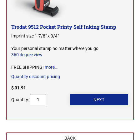
2000 Plus Cosco Replacement Die Plates
IOWA PROFESSIONAL STAMPS AND SEALS
ROCKER MOUNT STAMPS
MARYLAND
4" Width Rocker Mount Stamps
Trodat 9512 Pocket Printy Self Inking Stamp
KANSAS PROFESSIONAL STAMPS AND
6" Width Rocker Mount Stamps
SEALS
MASSACHUSETTS
Imprint size 1-7/8" x 3/4"
8" Width Rocker Mount Stamps
KENTUCKY PROFESSIONAL STAMPS AND
Your personal stamp no matter where you go.
MICHIGAN
SEALS
360 degree view
FREE SHIPPING!
more…
LOUISIANA PROFESSIONAL STAMPS AND
MINNESOTA
SEALS
Quantity discount pricing
$ 31.91
MAINE PROFESSIONAL STAMPS AND SEALS
MISSISSIPPI
Quantity:
MARYLAND PROFESSIONAL STAMPS AND
MISSOURI
SEALS
MASSACHUSETTS PROFESSIONAL STAMPS
MONTANA NOTARY STAMPS
AND SEALS
BACK