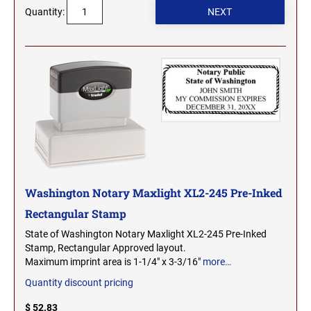
Quantity:
MICHIGAN PROFESSIONAL STAMPS AND
NEBRASKA
SEALS
NEVADA
MINNESOTA PROFESSIONAL STAMPS AND
SEALS
NEW HAMPSHIRE
MISSISSIPPI PROFESSIONAL STAMPS AND
SEALS
NEW JERSEY
MISSOURI PROFESSIONAL STAMPS AND
SEALS
Washington Notary Maxlight XL2-245 Pre-Inked
NEW MEXICO
MONTANA PROFESSIONAL STAMPS AND
Rectangular Stamp
SEALS
State of Washington Notary Maxlight XL2-245 Pre-Inked
NEW YORK
Stamp, Rectangular Approved layout.
NEBRASKA PROFESSIONAL STAMPS AND
Maximum imprint area is 1-1/4" x 3-3/16"
more…
SEALS
Quantity discount pricing
NORTH CAROLINA
NEVADA PROFESSIONAL STAMPS AND
$ 52.83