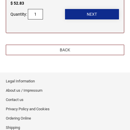
$ 52.83
WEST VIRGINIA PROFESSIONAL STAMPS
Quantity:
AND SEALS
WISCONSIN PROFESSIONAL STAMPS AND
SEALS
WYOMING PROFESSIONAL STAMPS AND
BACK
SEALS
Legal Information
About us / Impressum
Contact us
Privacy Policy and Cookies
Ordering Online
Shipping