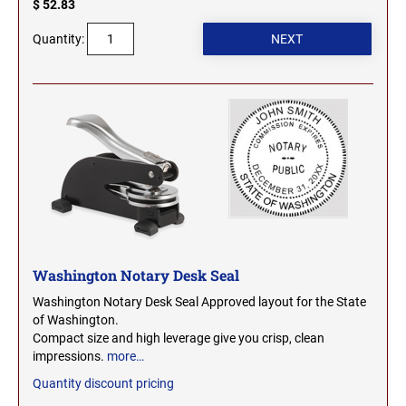
$ 52.83
WEST VIRGINIA
TENNESSEE PROFESSIONAL STAMPS AND
SEALS
Quantity:
WISCONSIN
TEXAS PROFESSIONAL STAMPS AND SEALS
WYOMING
UTAH PROFESSIONAL STAMPS AND SEALS
VERMONT PROFESSIONAL STAMPS AND
SEALS
VIRGINIA PROFESSIONAL STAMPS AND
SEALS
Washington Notary Desk Seal
Washington Notary Desk Seal Approved layout for the State
WASHINGTON PROFESSIONAL STAMPS AND
of Washington.
SEALS
Compact size and high leverage give you crisp, clean
impressions.
more…
WASHINGTON D.C. PROFESSIONAL STAMPS
Quantity discount pricing
AND SEALS