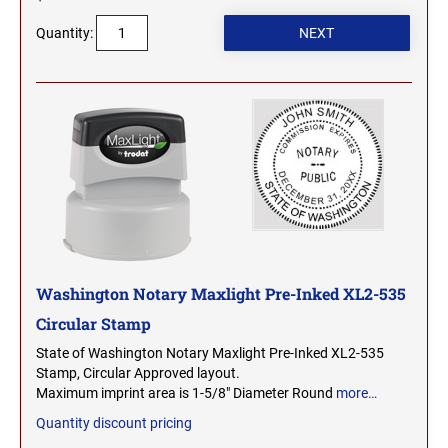
SEALS
NORTH DAKOTA
Quantity:
NEW HAMPSHIRE PROFESSIONAL STAMPS
AND SEALS
OHIO
NEW JERSEY PROFESSIONAL STAMPS AND
SEALS
OKLAHOMA
NEW MEXICO PROFESSIONAL STAMPS AND
SEALS
OREGON
NEW YORK PROFESSIONAL STAMPS AND
SEALS
PENNSYLVANIA
Washington Notary Maxlight Pre-Inked XL2-535
Circular Stamp
NORTH CAROLINA PROFESSIONAL STAMPS
AND SEALS
RHODE ISLAND
State of Washington Notary Maxlight Pre-Inked XL2-535
Stamp, Circular Approved layout.
NORTH DAKOTA PROFESSIONAL STAMPS
Maximum imprint area is 1-5/8" Diameter Round
more…
SOUTH CAROLINA
AND SEALS
Quantity discount pricing