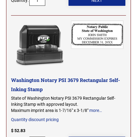
Quantity:
2000 Plus Cosco Replacement Die Plates
IOWA PROFESSIONAL STAMPS AND SEALS
ROCKER MOUNT STAMPS
MARYLAND
4" Width Rocker Mount Stamps
KANSAS PROFESSIONAL STAMPS AND
6" Width Rocker Mount Stamps
SEALS
MASSACHUSETTS
8" Width Rocker Mount Stamps
KENTUCKY PROFESSIONAL STAMPS AND
MICHIGAN
SEALS
LOUISIANA PROFESSIONAL STAMPS AND
MINNESOTA
SEALS
Washington Notary PSI 3679 Rectangular Self-
MAINE PROFESSIONAL STAMPS AND SEALS
Inking Stamp
MISSISSIPPI
State of Washington Notary PSI 3679 Rectangular Self-
Inking Stamp with approved layout.
MARYLAND PROFESSIONAL STAMPS AND
MISSOURI
Maximum imprint area is 1-7/16" x 3-1/8"
more…
SEALS
Quantity discount pricing
MASSACHUSETTS PROFESSIONAL STAMPS
MONTANA NOTARY STAMPS
$ 52.83
AND SEALS