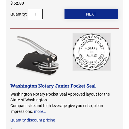
OHIO PROFESSIONAL STAMPS AND SEALS
$ 52.83
SOUTH DAKOTA
Quantity:
OKLAHOMA PROFESSIONAL STAMPS AND
TENNESSEE
SEALS
OREGON PROFESSIONAL STAMPS
TEXAS
PENNSYLVANIA PROFESSIONAL STAMPS
UTAH
AND SEALS
RHODE ISLAND PROFESSIONAL STAMPS AND
VERMONT
SEALS
Washington Notary Junior Pocket Seal
Washington Notary Pocket Seal Approved layout for the
SOUTH CAROLINA PROFESSIONAL STAMPS
VIRGINIA
State of Washington.
AND SEALS
Compact size and high leverage give you crisp, clean
impressions.
more…
WASHINGTON
SOUTH DAKOTA PROFESSIONAL STAMPS
Quantity discount pricing
AND SEALS