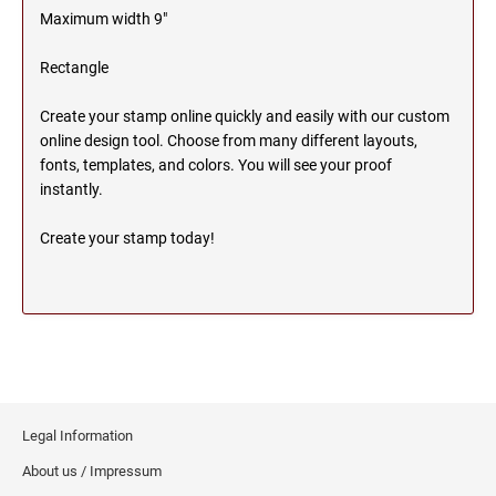
Maximum width 9"
MICHIGAN PROFESSIONAL STAMPS AND
NEBRASKA
SEALS
Rectangle
NEVADA
MINNESOTA PROFESSIONAL STAMPS AND
Create your stamp online quickly and easily with our custom
SEALS
online design tool. Choose from many different layouts,
fonts, templates, and colors. You will see your proof
NEW HAMPSHIRE
MISSISSIPPI PROFESSIONAL STAMPS AND
instantly.
SEALS
Create your stamp today!
NEW JERSEY
MISSOURI PROFESSIONAL STAMPS AND
SEALS
NEW MEXICO
MONTANA PROFESSIONAL STAMPS AND
SEALS
NEW YORK
NEBRASKA PROFESSIONAL STAMPS AND
SEALS
Legal Information
NORTH CAROLINA
About us / Impressum
NEVADA PROFESSIONAL STAMPS AND