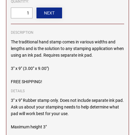
QUANTITY:
2000 Plus Cosco Replacement Die Plates
IOWA PROFESSIONAL STAMPS AND SEALS
ROCKER MOUNT STAMPS
MARYLAND
4" Width Rocker Mount Stamps
KANSAS PROFESSIONAL STAMPS AND
6" Width Rocker Mount Stamps
SEALS
MASSACHUSETTS
DESCRIPTION
8" Width Rocker Mount Stamps
The traditional hand stamp comes in various widths and
KENTUCKY PROFESSIONAL STAMPS AND
lengths and is the solution to any stamping application when
MICHIGAN
SEALS
using an ink pad. Requires separate ink pad.
LOUISIANA PROFESSIONAL STAMPS AND
3" x 9" (3.00" x 9.00")
MINNESOTA
SEALS
FREE SHIPPING!
MAINE PROFESSIONAL STAMPS AND SEALS
MISSISSIPPI
DETAILS
3" x 9" Rubber stamp only. Does not include separate ink pad.
MARYLAND PROFESSIONAL STAMPS AND
Ask us about your stamping needs to help determine what
MISSOURI
SEALS
pad will work best for your use.
MASSACHUSETTS PROFESSIONAL STAMPS
MONTANA NOTARY STAMPS
Maximum height 3"
AND SEALS