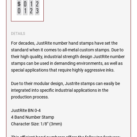
SEALS
NORTH DAKOTA
NEW HAMPSHIRE PROFESSIONAL STAMPS
AND SEALS
OHIO
DETAILS
NEW JERSEY PROFESSIONAL STAMPS AND
SEALS
For decades, JustRite number hand stamps have set the
OKLAHOMA
standard when it comes to all-metal custom stamps. Due to
their high quality, industrial strength design JustRite number
NEW MEXICO PROFESSIONAL STAMPS AND
SEALS
stamps can be used in demanding environments, as well as
OREGON
special applications that require highly aggressive inks.
NEW YORK PROFESSIONAL STAMPS AND
Due to their modular design, Justrite stamps can easily be
SEALS
PENNSYLVANIA
integrated into specific industrial applications in the
production process.
NORTH CAROLINA PROFESSIONAL STAMPS
AND SEALS
RHODE ISLAND
JustRite BN 0-4
4 Band Number Stamp
NORTH DAKOTA PROFESSIONAL STAMPS
Character Size: 1/8" (3mm)
SOUTH CAROLINA
AND SEALS