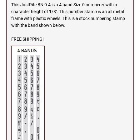
This JustRite BN 0-4 is a 4 band Size 0 numberer with a
MICHIGAN PROFESSIONAL STAMPS AND
NEBRASKA
character height of 1/8". This number stamp is an all metal
SEALS
frame with plastic wheels. This is a stock numbering stamp
with the band shown below.
NEVADA
MINNESOTA PROFESSIONAL STAMPS AND
SEALS
FREE SHIPPING!
NEW HAMPSHIRE
MISSISSIPPI PROFESSIONAL STAMPS AND
SEALS
NEW JERSEY
MISSOURI PROFESSIONAL STAMPS AND
SEALS
NEW MEXICO
MONTANA PROFESSIONAL STAMPS AND
SEALS
NEW YORK
NEBRASKA PROFESSIONAL STAMPS AND
SEALS
NORTH CAROLINA
NEVADA PROFESSIONAL STAMPS AND