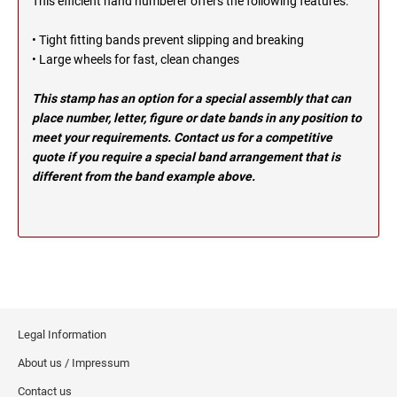
This efficient hand numberer offers the following features:
OHIO PROFESSIONAL STAMPS AND SEALS
SOUTH DAKOTA
• Tight fitting bands prevent slipping and breaking
• Large wheels for fast, clean changes
OKLAHOMA PROFESSIONAL STAMPS AND
TENNESSEE
SEALS
This stamp has an option for a special assembly that can
place number, letter, figure or date bands in any position to
OREGON PROFESSIONAL STAMPS
TEXAS
meet your requirements. Contact us for a competitive
quote if you require a special band arrangement that is
different from the band example above.
PENNSYLVANIA PROFESSIONAL STAMPS
UTAH
AND SEALS
RHODE ISLAND PROFESSIONAL STAMPS AND
VERMONT
SEALS
SOUTH CAROLINA PROFESSIONAL STAMPS
VIRGINIA
AND SEALS
Legal Information
WASHINGTON
SOUTH DAKOTA PROFESSIONAL STAMPS
About us / Impressum
AND SEALS
Contact us