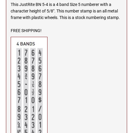
This JustRite BN 5-4 is a 4 band Size 5 numberer with a
MICHIGAN PROFESSIONAL STAMPS AND
NEBRASKA
character height of 5/8". This number stamp is an all metal
SEALS
frame with plastic wheels. This is a stock numbering stamp.
NEVADA
MINNESOTA PROFESSIONAL STAMPS AND
FREE SHIPPING!
SEALS
NEW HAMPSHIRE
MISSISSIPPI PROFESSIONAL STAMPS AND
SEALS
NEW JERSEY
MISSOURI PROFESSIONAL STAMPS AND
SEALS
NEW MEXICO
MONTANA PROFESSIONAL STAMPS AND
SEALS
NEW YORK
NEBRASKA PROFESSIONAL STAMPS AND
SEALS
NORTH CAROLINA
NEVADA PROFESSIONAL STAMPS AND