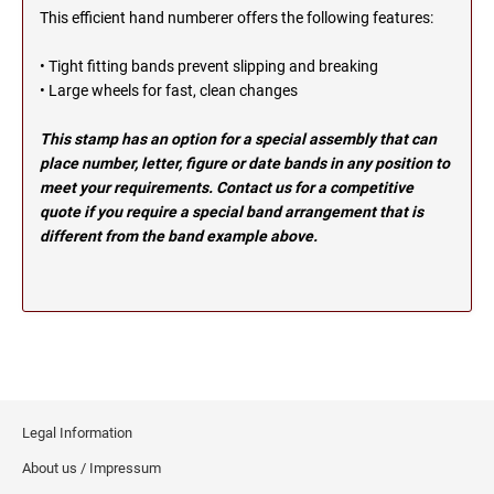
OHIO PROFESSIONAL STAMPS AND SEALS
This efficient hand numberer offers the following features:
SOUTH DAKOTA
• Tight fitting bands prevent slipping and breaking
OKLAHOMA PROFESSIONAL STAMPS AND
• Large wheels for fast, clean changes
TENNESSEE
SEALS
This stamp has an option for a special assembly that can
OREGON PROFESSIONAL STAMPS
TEXAS
place number, letter, figure or date bands in any position to
meet your requirements. Contact us for a competitive
quote if you require a special band arrangement that is
PENNSYLVANIA PROFESSIONAL STAMPS
UTAH
different from the band example above.
AND SEALS
RHODE ISLAND PROFESSIONAL STAMPS AND
VERMONT
SEALS
SOUTH CAROLINA PROFESSIONAL STAMPS
VIRGINIA
AND SEALS
Legal Information
WASHINGTON
SOUTH DAKOTA PROFESSIONAL STAMPS
AND SEALS
About us / Impressum