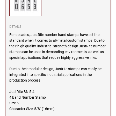
SEALS
NORTH DAKOTA
NEW HAMPSHIRE PROFESSIONAL STAMPS
AND SEALS
OHIO
DETAILS
NEW JERSEY PROFESSIONAL STAMPS AND
For decades, JustRite number hand stamps have set the
SEALS
OKLAHOMA
standard when it comes to all-metal custom stamps. Due to
their high quality, industrial strength design JustRite number
NEW MEXICO PROFESSIONAL STAMPS AND
stamps can be used in demanding environments, as well as
SEALS
OREGON
special applications that require highly aggressive inks.
NEW YORK PROFESSIONAL STAMPS AND
Due to their modular design, Justrite stamps can easily be
SEALS
PENNSYLVANIA
integrated into specific industrial applications in the
production process.
NORTH CAROLINA PROFESSIONAL STAMPS
AND SEALS
RHODE ISLAND
JustRite BN 5-4
4 Band Number Stamp
NORTH DAKOTA PROFESSIONAL STAMPS
Size 5
SOUTH CAROLINA
AND SEALS
Character Size: 5/8" (16mm)