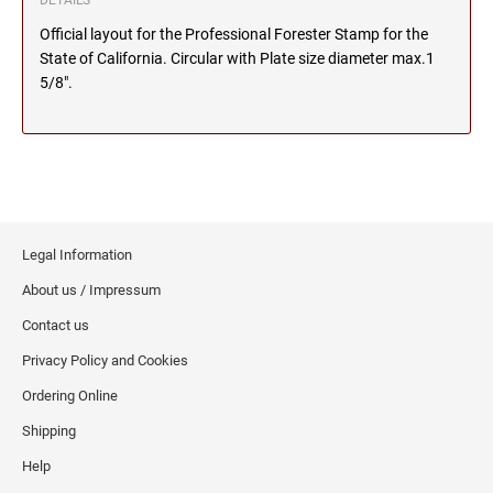
DETAILS
Official layout for the Professional Forester Stamp for the
MICHIGAN PROFESSIONAL STAMPS AND
NEBRASKA
SEALS
State of California. Circular with Plate size diameter max.1
5/8".
NEVADA
MINNESOTA PROFESSIONAL STAMPS AND
SEALS
NEW HAMPSHIRE
MISSISSIPPI PROFESSIONAL STAMPS AND
SEALS
NEW JERSEY
Legal Information
MISSOURI PROFESSIONAL STAMPS AND
SEALS
About us / Impressum
NEW MEXICO
Contact us
MONTANA PROFESSIONAL STAMPS AND
SEALS
Privacy Policy and Cookies
NEW YORK
Ordering Online
NEBRASKA PROFESSIONAL STAMPS AND
SEALS
Shipping
NORTH CAROLINA
Help
NEVADA PROFESSIONAL STAMPS AND