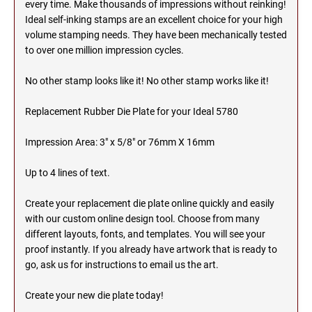
every time. Make thousands of impressions without reinking!
Ideal self-inking stamps are an excellent choice for your high
MICHIGAN PROFESSIONAL STAMPS AND
NEBRASKA
volume stamping needs. They have been mechanically tested
SEALS
to over one million impression cycles.
NEVADA
MINNESOTA PROFESSIONAL STAMPS AND
No other stamp looks like it! No other stamp works like it!
SEALS
Replacement Rubber Die Plate for your Ideal 5780
NEW HAMPSHIRE
MISSISSIPPI PROFESSIONAL STAMPS AND
SEALS
Impression Area: 3" x 5/8" or 76mm X 16mm
NEW JERSEY
MISSOURI PROFESSIONAL STAMPS AND
Up to 4 lines of text.
SEALS
NEW MEXICO
Create your replacement die plate online quickly and easily
MONTANA PROFESSIONAL STAMPS AND
with our custom online design tool. Choose from many
SEALS
different layouts, fonts, and templates. You will see your
NEW YORK
proof instantly. If you already have artwork that is ready to
NEBRASKA PROFESSIONAL STAMPS AND
go, ask us for instructions to email us the art.
SEALS
NORTH CAROLINA
Create your new die plate today!
NEVADA PROFESSIONAL STAMPS AND