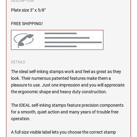
DESCRIPTION
2000 Plus Cosco Replacement Die Plates
IOWA PROFESSIONAL STAMPS AND SEALS
ROCKER MOUNT STAMPS
Plate size 3" x 5/8"
MARYLAND
4" Width Rocker Mount Stamps
FREE SHIPPING!
KANSAS PROFESSIONAL STAMPS AND
6" Width Rocker Mount Stamps
SEALS
MASSACHUSETTS
8" Width Rocker Mount Stamps
KENTUCKY PROFESSIONAL STAMPS AND
MICHIGAN
SEALS
DETAILS
LOUISIANA PROFESSIONAL STAMPS AND
MINNESOTA
The Ideal self-inking stamps work and feel as great as they
SEALS
look. Their numerous patented features make them a
pleasure to use. Just one impression and you will appreciate
MAINE PROFESSIONAL STAMPS AND SEALS
MISSISSIPPI
the ergonomic shape and heavy duty construction.
The IDEAL self-inking stamps feature precision components
MARYLAND PROFESSIONAL STAMPS AND
MISSOURI
SEALS
for a smooth, quiet action and many years of trouble free
operation.
MASSACHUSETTS PROFESSIONAL STAMPS
MONTANA NOTARY STAMPS
A full size visible label lets you choose the correct stamp
AND SEALS