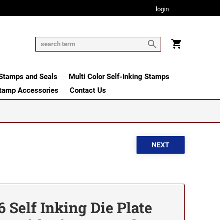
login
tamps and Seals
Multi Color Self-Inking Stamps
tamp Accessories
Contact Us
 Self Inking Die Plate