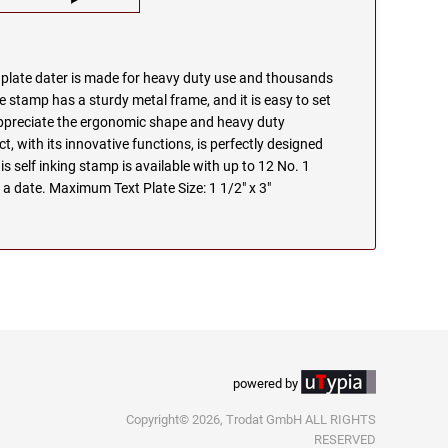
e plate dater is made for heavy duty use and thousands
e stamp has a sturdy metal frame, and it is easy to set
appreciate the ergonomic shape and heavy duty
t, with its innovative functions, is perfectly designed
s self inking stamp is available with up to 12 No. 1
 a date. Maximum Text Plate Size: 1 1/2" x 3"
powered by
Copyright© 2026, Trodat GmbH ALL RIGHTS
RESERVED