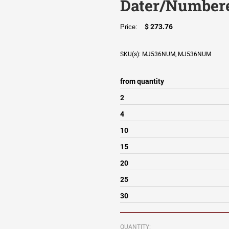
Dater/Numbere
$ 273.76
Price:
SKU(s): MJ536NUM, MJ536NUM
from quantity
2
4
10
15
20
25
30
QUANTITY: