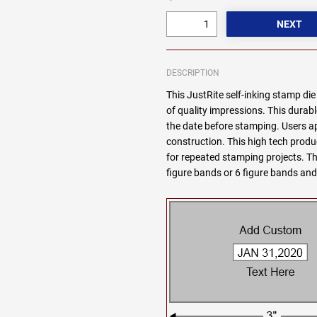
DESCRIPTION
This JustRite self-inking stamp di
of quality impressions. This durabl
the date before stamping. Users 
construction. This high tech produc
for repeated stamping projects. Thi
figure bands or 6 figure bands and