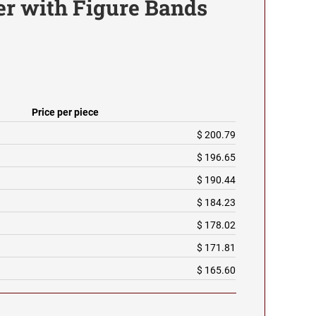
r with Figure Bands
Price per piece
$ 200.79
$ 196.65
$ 190.44
$ 184.23
$ 178.02
$ 171.81
$ 165.60