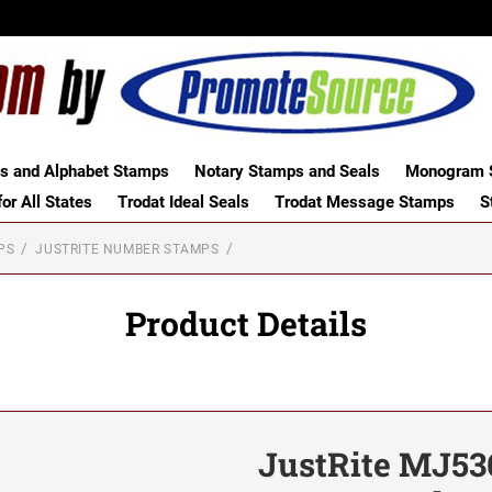
 and Alphabet Stamps
Notary Stamps and Seals
Monogram S
or All States
Trodat Ideal Seals
Trodat Message Stamps
S
PS
JUSTRITE NUMBER STAMPS
Product Details
JustRite MJ536