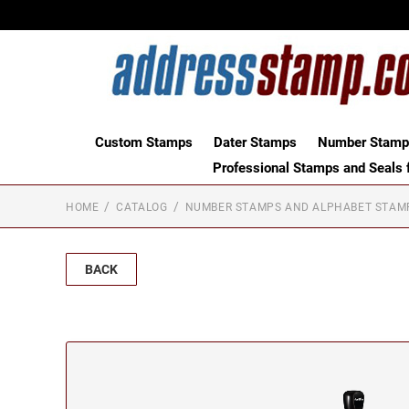
Custom Stamps
Dater Stamps
Number Stamps
Professional Stamps and Seals f
HOME
CATALOG
NUMBER STAMPS AND ALPHABET STAM
BACK