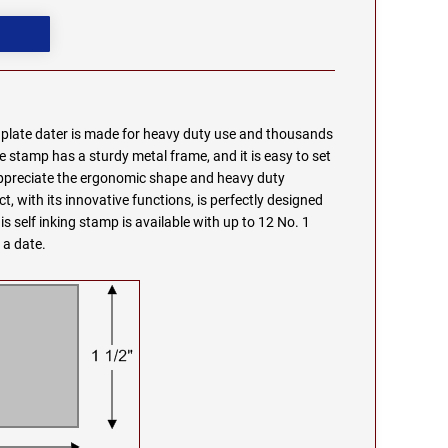
e plate dater is made for heavy duty use and thousands
e stamp has a sturdy metal frame, and it is easy to set
appreciate the ergonomic shape and heavy duty
t, with its innovative functions, is perfectly designed
s self inking stamp is available with up to 12 No. 1
 a date.