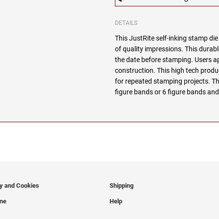
DETAILS
This JustRite self-inking stamp di
of quality impressions. This durabl
the date before stamping. Users 
construction. This high tech produc
for repeated stamping projects. Thi
figure bands or 6 figure bands and
cy and Cookies
Shipping
ine
Help