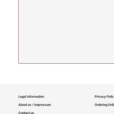
Legal Information
Privacy Poli
About us / Impressum
Ordering Onl
Contact us