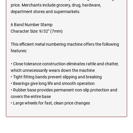
SEALS
price. Merchants include grocery, drug, hardware,
NORTH DAKOTA
department stores and supermarkets.
NEW HAMPSHIRE PROFESSIONAL STAMPS
AND SEALS
6 Band Number Stamp
OHIO
Character Size: 9/32" (7mm)
NEW JERSEY PROFESSIONAL STAMPS AND
SEALS
This efficient metal numbering machine offers the following
OKLAHOMA
features:
NEW MEXICO PROFESSIONAL STAMPS AND
SEALS
• Close tolerance construction eliminates rattle and chatter,
OREGON
which unnecessarily wears down the machine
NEW YORK PROFESSIONAL STAMPS AND
• Tight fitting bands prevent slipping and breaking
SEALS
PENNSYLVANIA
• Bearings give long life and smooth operation
• Rubber base provides permanent non-slip protection and
NORTH CAROLINA PROFESSIONAL STAMPS
covers the entire base
AND SEALS
RHODE ISLAND
• Large wheels for fast, clean price changes
NORTH DAKOTA PROFESSIONAL STAMPS
SOUTH CAROLINA
AND SEALS