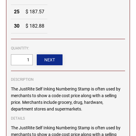
MICHIGAN PROFESSIONAL STAMPS AND
NEBRASKA
25
$ 187.57
SEALS
30
$ 182.88
NEVADA
MINNESOTA PROFESSIONAL STAMPS AND
SEALS
QUANTITY:
NEW HAMPSHIRE
MISSISSIPPI PROFESSIONAL STAMPS AND
SEALS
NEW JERSEY
MISSOURI PROFESSIONAL STAMPS AND
SEALS
DESCRIPTION
NEW MEXICO
The JustRite Self Inking Numbering Stamp is often used by
MONTANA PROFESSIONAL STAMPS AND
merchants to show a code cost price along with a selling
SEALS
price. Merchants include grocery, drug, hardware,
NEW YORK
department stores and supermarkets.
NEBRASKA PROFESSIONAL STAMPS AND
SEALS
DETAILS
NORTH CAROLINA
The JustRite Self Inking Numbering Stamp is often used by
NEVADA PROFESSIONAL STAMPS AND
merchants to show a code cost price along with a selling