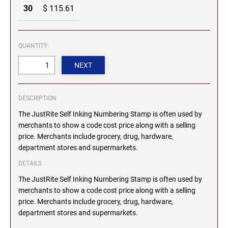
30
$ 115.61
MICHIGAN PROFESSIONAL STAMPS AND
NEBRASKA
SEALS
QUANTITY:
NEVADA
MINNESOTA PROFESSIONAL STAMPS AND
SEALS
NEW HAMPSHIRE
MISSISSIPPI PROFESSIONAL STAMPS AND
SEALS
DESCRIPTION
The JustRite Self Inking Numbering Stamp is often used by
NEW JERSEY
MISSOURI PROFESSIONAL STAMPS AND
merchants to show a code cost price along with a selling
SEALS
price. Merchants include grocery, drug, hardware,
NEW MEXICO
department stores and supermarkets.
MONTANA PROFESSIONAL STAMPS AND
SEALS
DETAILS
NEW YORK
The JustRite Self Inking Numbering Stamp is often used by
NEBRASKA PROFESSIONAL STAMPS AND
merchants to show a code cost price along with a selling
SEALS
price. Merchants include grocery, drug, hardware,
NORTH CAROLINA
department stores and supermarkets.
NEVADA PROFESSIONAL STAMPS AND