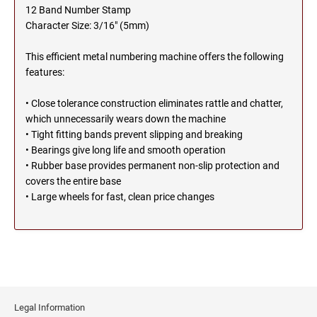
SEALS
12 Band Number Stamp
NORTH DAKOTA
Character Size: 3/16" (5mm)
NEW HAMPSHIRE PROFESSIONAL STAMPS
AND SEALS
This efficient metal numbering machine offers the following
OHIO
features:
NEW JERSEY PROFESSIONAL STAMPS AND
SEALS
• Close tolerance construction eliminates rattle and chatter,
OKLAHOMA
which unnecessarily wears down the machine
NEW MEXICO PROFESSIONAL STAMPS AND
• Tight fitting bands prevent slipping and breaking
SEALS
• Bearings give long life and smooth operation
OREGON
• Rubber base provides permanent non-slip protection and
NEW YORK PROFESSIONAL STAMPS AND
covers the entire base
SEALS
• Large wheels for fast, clean price changes
PENNSYLVANIA
NORTH CAROLINA PROFESSIONAL STAMPS
AND SEALS
RHODE ISLAND
NORTH DAKOTA PROFESSIONAL STAMPS
SOUTH CAROLINA
AND SEALS
Legal Information