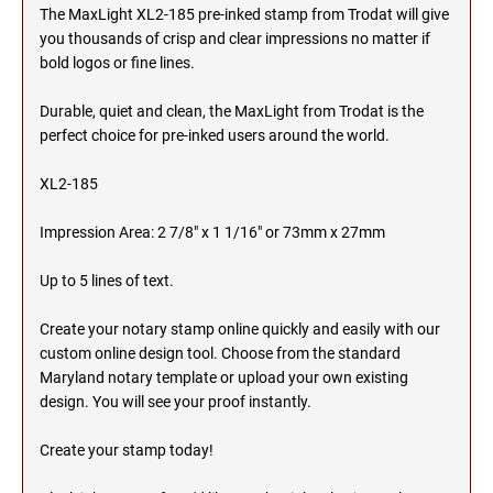
The MaxLight XL2-185 pre-inked stamp from Trodat will give
MICHIGAN PROFESSIONAL STAMPS AND
you thousands of crisp and clear impressions no matter if
NEBRASKA
SEALS
bold logos or fine lines.
NEVADA
MINNESOTA PROFESSIONAL STAMPS AND
Durable, quiet and clean, the MaxLight from Trodat is the
SEALS
perfect choice for pre-inked users around the world.
NEW HAMPSHIRE
XL2-185
MISSISSIPPI PROFESSIONAL STAMPS AND
SEALS
Impression Area: 2 7/8" x 1 1/16" or 73mm x 27mm
NEW JERSEY
MISSOURI PROFESSIONAL STAMPS AND
SEALS
Up to 5 lines of text.
NEW MEXICO
Create your notary stamp online quickly and easily with our
MONTANA PROFESSIONAL STAMPS AND
SEALS
custom online design tool. Choose from the standard
Maryland notary template or upload your own existing
NEW YORK
design. You will see your proof instantly.
NEBRASKA PROFESSIONAL STAMPS AND
SEALS
Create your stamp today!
NORTH CAROLINA
NEVADA PROFESSIONAL STAMPS AND