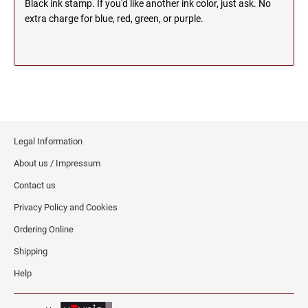
Black ink stamp. If you'd like another ink color, just ask. No
SEALS
extra charge for blue, red, green, or purple.
NORTH DAKOTA
NEW HAMPSHIRE PROFESSIONAL STAMPS
AND SEALS
OHIO
NEW JERSEY PROFESSIONAL STAMPS AND
SEALS
OKLAHOMA
NEW MEXICO PROFESSIONAL STAMPS AND
Legal Information
SEALS
OREGON
About us / Impressum
NEW YORK PROFESSIONAL STAMPS AND
Contact us
SEALS
PENNSYLVANIA
Privacy Policy and Cookies
NORTH CAROLINA PROFESSIONAL STAMPS
Ordering Online
AND SEALS
RHODE ISLAND
Shipping
NORTH DAKOTA PROFESSIONAL STAMPS
Help
SOUTH CAROLINA
AND SEALS