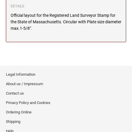
DETAILS
MICHIGAN PROFESSIONAL STAMPS AND
NEBRASKA
SEALS
Official layout for the Registered Land Surveyor Stamp for
the State of Massachusetts. Circular with Plate size diameter
max.1-5/8".
NEVADA
MINNESOTA PROFESSIONAL STAMPS AND
SEALS
NEW HAMPSHIRE
MISSISSIPPI PROFESSIONAL STAMPS AND
SEALS
NEW JERSEY
MISSOURI PROFESSIONAL STAMPS AND
SEALS
Legal Information
About us / Impressum
NEW MEXICO
MONTANA PROFESSIONAL STAMPS AND
Contact us
SEALS
Privacy Policy and Cookies
NEW YORK
NEBRASKA PROFESSIONAL STAMPS AND
Ordering Online
SEALS
Shipping
NORTH CAROLINA
NEVADA PROFESSIONAL STAMPS AND
Help