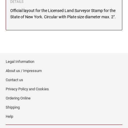
DETAILS
MICHIGAN PROFESSIONAL STAMPS AND
NEBRASKA
Official layout for the Licensed Land Surveyor Stamp for the
SEALS
State of New York. Circular with Plate size diameter max. 2".
NEVADA
MINNESOTA PROFESSIONAL STAMPS AND
SEALS
NEW HAMPSHIRE
MISSISSIPPI PROFESSIONAL STAMPS AND
SEALS
Legal Information
NEW JERSEY
MISSOURI PROFESSIONAL STAMPS AND
About us / Impressum
SEALS
Contact us
NEW MEXICO
MONTANA PROFESSIONAL STAMPS AND
Privacy Policy and Cookies
SEALS
Ordering Online
NEW YORK
NEBRASKA PROFESSIONAL STAMPS AND
Shipping
SEALS
Help
NORTH CAROLINA
NEVADA PROFESSIONAL STAMPS AND