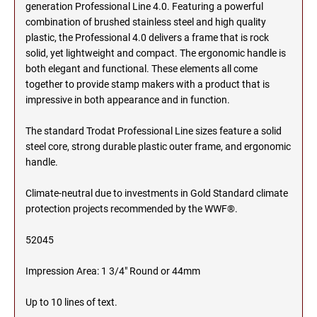
SEALS
generation Professional Line 4.0. Featuring a powerful
NORTH DAKOTA
combination of brushed stainless steel and high quality
plastic, the Professional 4.0 delivers a frame that is rock
NEW HAMPSHIRE PROFESSIONAL STAMPS
AND SEALS
solid, yet lightweight and compact. The ergonomic handle is
OHIO
both elegant and functional. These elements all come
together to provide stamp makers with a product that is
NEW JERSEY PROFESSIONAL STAMPS AND
SEALS
impressive in both appearance and in function.
OKLAHOMA
The standard Trodat Professional Line sizes feature a solid
NEW MEXICO PROFESSIONAL STAMPS AND
SEALS
steel core, strong durable plastic outer frame, and ergonomic
OREGON
handle.
NEW YORK PROFESSIONAL STAMPS AND
Climate-neutral due to investments in Gold Standard climate
SEALS
PENNSYLVANIA
protection projects recommended by the WWF®.
NORTH CAROLINA PROFESSIONAL STAMPS
52045
AND SEALS
RHODE ISLAND
Impression Area: 1 3/4" Round or 44mm
NORTH DAKOTA PROFESSIONAL STAMPS
SOUTH CAROLINA
AND SEALS
Up to 10 lines of text.