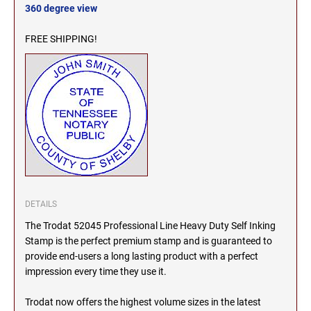
360 degree view
MICHIGAN PROFESSIONAL STAMPS AND
NEBRASKA
SEALS
FREE SHIPPING!
NEVADA
MINNESOTA PROFESSIONAL STAMPS AND
SEALS
NEW HAMPSHIRE
MISSISSIPPI PROFESSIONAL STAMPS AND
SEALS
NEW JERSEY
MISSOURI PROFESSIONAL STAMPS AND
SEALS
NEW MEXICO
DETAILS
MONTANA PROFESSIONAL STAMPS AND
SEALS
The Trodat 52045 Professional Line Heavy Duty Self Inking
Stamp is the perfect premium stamp and is guaranteed to
NEW YORK
NEBRASKA PROFESSIONAL STAMPS AND
provide end-users a long lasting product with a perfect
SEALS
impression every time they use it.
NORTH CAROLINA
Trodat now offers the highest volume sizes in the latest
NEVADA PROFESSIONAL STAMPS AND