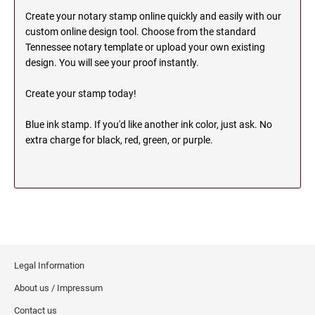
OHIO PROFESSIONAL STAMPS AND SEALS
SOUTH DAKOTA
Create your notary stamp online quickly and easily with our
custom online design tool. Choose from the standard
Tennessee notary template or upload your own existing
OKLAHOMA PROFESSIONAL STAMPS AND
TENNESSEE
design. You will see your proof instantly.
SEALS
Create your stamp today!
OREGON PROFESSIONAL STAMPS
TEXAS
Blue ink stamp. If you'd like another ink color, just ask. No
extra charge for black, red, green, or purple.
PENNSYLVANIA PROFESSIONAL STAMPS
UTAH
AND SEALS
RHODE ISLAND PROFESSIONAL STAMPS AND
VERMONT
SEALS
SOUTH CAROLINA PROFESSIONAL STAMPS
VIRGINIA
AND SEALS
Legal Information
WASHINGTON
SOUTH DAKOTA PROFESSIONAL STAMPS
About us / Impressum
AND SEALS
Contact us