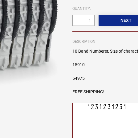
QUANTITY:
DESCRIPTION
10 Band Numberer, Size of charact
15910
54975
FREE SHIPPING!