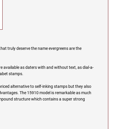
that truly deserve the name evergreens are the
.
 available as daters with and without text, as dial-a-
habet stamps.
priced alternative to self-inking stamps but they also
 advantages. The 15910 model is remarkable as much
compound structure which contains a super strong