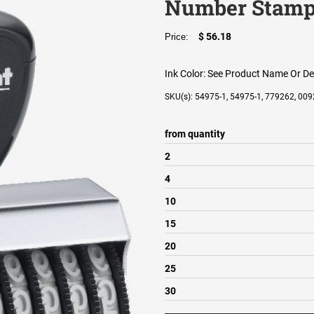
Number Stam
$ 56.18
Price:
Ink Color:
See Product Name Or De
SKU(s): 54975-1, 54975-1, 779262, 0
from quantity
2
4
10
15
20
25
30