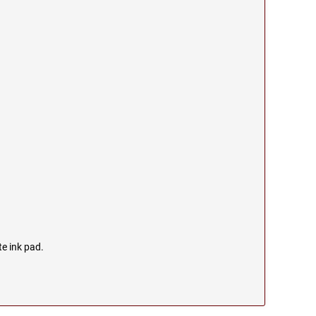
te ink pad.