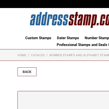
Custom Stamps
Dater Stamps
Number Stamps
Professional Stamps and Seals f
HOME
CATALOG
NUMBER STAMPS AND ALPHABET STAM
BACK