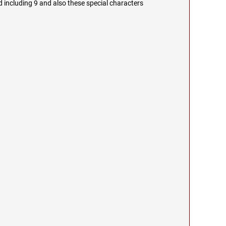
 including 9 and also these special characters