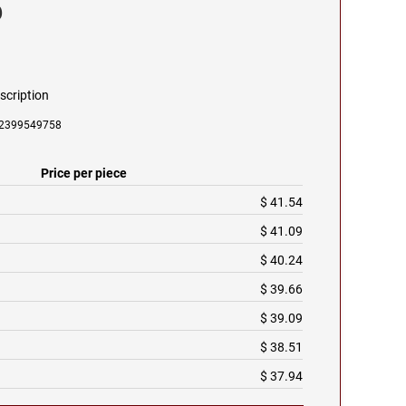
p
scription
092399549758
Price per piece
$ 41.54
$ 41.09
$ 40.24
$ 39.66
$ 39.09
$ 38.51
$ 37.94