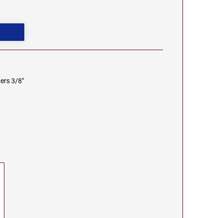
ers 3/8"