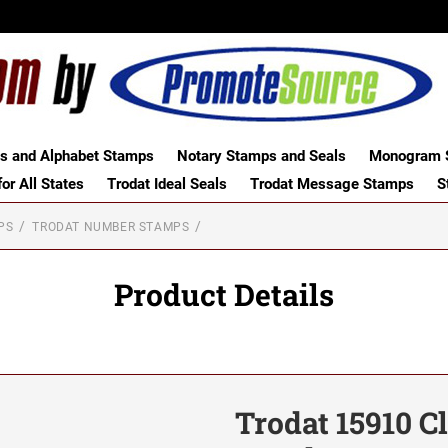
 and Alphabet Stamps
Notary Stamps and Seals
Monogram S
or All States
Trodat Ideal Seals
Trodat Message Stamps
S
PS
TRODAT NUMBER STAMPS
Product Details
Trodat 15910 C