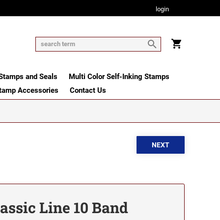
login
tamps and Seals
Multi Color Self-Inking Stamps
tamp Accessories
Contact Us
lassic Line 10 Band