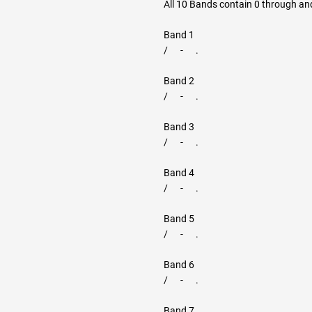
All 10 Bands contain 0 through and
Band 1
/ - .
Band 2
/ - .
Band 3
/ - .
Band 4
/ - .
Band 5
/ - .
Band 6
/ - .
Band 7