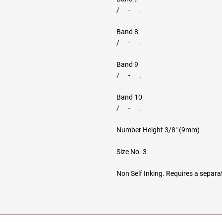
/ - .
Band 8
/ - .
Band 9
/ - .
Band 10
/ - .
Number Height 3/8" (9mm)
Size No. 3
Non Self Inking. Requires a separa