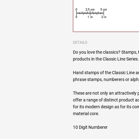
DETAILS
Do you love the classics? Stamps, 
products in the Classic Line Series
Hand stamps of the Classic Line are
phrase stamps, numberers or alp
These are not only an attractively 
offer a range of distinct product
for its modern design as for its 
material core.
10 Digit Numberer