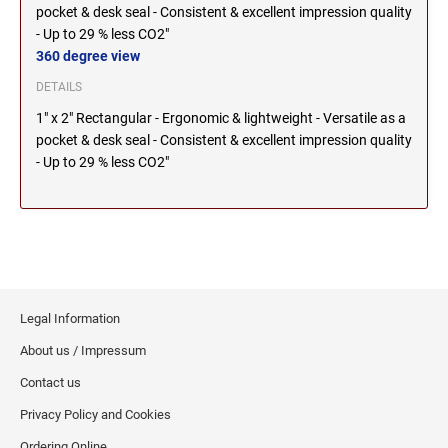
pocket & desk seal - Consistent & excellent impression quality
2000 Plus Cosco Replacement Die Plates
IOWA PROFESSIONAL STAMPS AND SEALS
ROCKER MOUNT STAMPS
- Up to 29 % less CO2"
MARYLAND
360 degree view
4" Width Rocker Mount Stamps
KANSAS PROFESSIONAL STAMPS AND
6" Width Rocker Mount Stamps
DETAILS
SEALS
MASSACHUSETTS
8" Width Rocker Mount Stamps
1" x 2" Rectangular - Ergonomic & lightweight - Versatile as a
pocket & desk seal - Consistent & excellent impression quality
KENTUCKY PROFESSIONAL STAMPS AND
- Up to 29 % less CO2"
MICHIGAN
SEALS
LOUISIANA PROFESSIONAL STAMPS AND
MINNESOTA
SEALS
MAINE PROFESSIONAL STAMPS AND SEALS
MISSISSIPPI
Legal Information
MARYLAND PROFESSIONAL STAMPS AND
About us / Impressum
MISSOURI
SEALS
Contact us
MASSACHUSETTS PROFESSIONAL STAMPS
Privacy Policy and Cookies
MONTANA NOTARY STAMPS
AND SEALS
Ordering Online